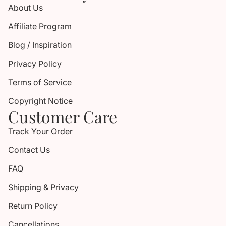
About Us
Affiliate Program
Blog / Inspiration
Privacy Policy
Terms of Service
Copyright Notice
Customer Care
Track Your Order
Contact Us
FAQ
Shipping & Privacy
Return Policy
Cancellations