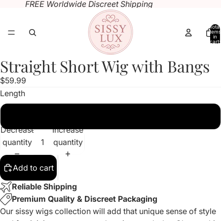
FREE Worldwide Discreet Shipping
Total
items
in
cart:
0
Straight Short Wig with Bangs
Open
Open
Open
Open
image
image
image
image
$59.99
in
in
in
in
Length
full
full
full
full
screen
screen
screen
screen
10 inches
Decrease
Increase
quantity
quantity
Add to cart
Reliable Shipping
Premium Quality & Discreet Packaging
Our sissy wigs collection will add that unique sense of style