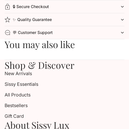
🔒 Secure Checkout
✨ Quality Guarantee
💬 Customer Support
You may also like
Shop & Discover
New Arrivals
Sissy Essentials
All Products
Bestsellers
Gift Card
About Sissy Lux