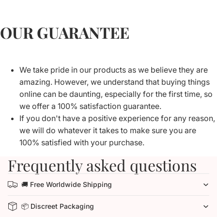
OUR GUARANTEE
We take pride in our products as we believe they are
amazing. However, we understand that buying things
online can be daunting, especially for the first time, so
we offer a 100% satisfaction guarantee.
If you don't have a positive experience for any reason,
we will do whatever it takes to make sure you are
100% satisfied with your purchase.
Frequently asked questions
🚚 Free Worldwide Shipping
📦 Discreet Packaging