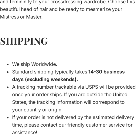
and femininity to your crossdressing wardrobe. Choose this
beautiful head of hair and be ready to mesmerize your
Mistress or Master.
SHIPPING
We ship Worldwide.
Standard shipping typically takes
14-30 business
days (excluding weekends).
A tracking number trackable via USPS will be provided
once your order ships. If you are outside the United
States, the tracking information will correspond to
your country or origin.
If your order is not delivered by the estimated delivery
time, please contact our friendly customer service for
assistance!