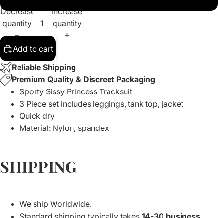
Decrease
Increase
quantity
quantity
Add to cart
Reliable Shipping
Premium Quality & Discreet Packaging
Sporty Sissy Princess Tracksuit
3 Piece set includes leggings, tank top, jacket
Quick dry
Material: Nylon, spandex
SHIPPING
We ship Worldwide.
Standard shipping typically takes
14-30 business