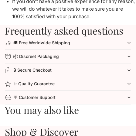
If you don't have a positive experience for any reason,
we will do whatever it takes to make sure you are
100% satisfied with your purchase.
Frequently asked questions
🚚 Free Worldwide Shipping
📦 Discreet Packaging
🔒 Secure Checkout
✨ Quality Guarantee
💬 Customer Support
You may also like
Shop & Discover