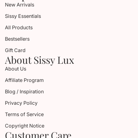
New Arrivals
Sissy Essentials
All Products
Bestsellers
Gift Card
About Sissy Lux
About Us
Affiliate Program
Blog / Inspiration
Privacy Policy
Terms of Service
Copyright Notice
Customer Care