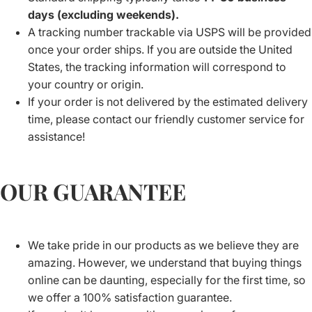
days (excluding weekends).
A tracking number trackable via USPS will be provided
once your order ships. If you are outside the United
States, the tracking information will correspond to
your country or origin.
If your order is not delivered by the estimated delivery
time, please contact our friendly customer service for
assistance!
OUR GUARANTEE
We take pride in our products as we believe they are
amazing. However, we understand that buying things
online can be daunting, especially for the first time, so
we offer a 100% satisfaction guarantee.