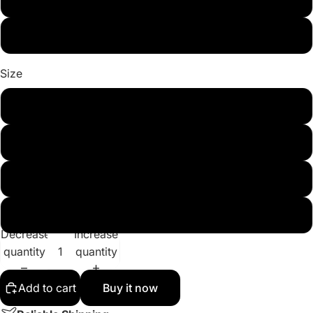
Light Blue 1
Size
m
l
xl
xxl
Decrease
Increase
quantity
quantity
Add to cart
Buy it now