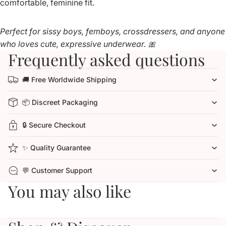
comfortable, feminine fit.
Perfect for sissy boys, femboys, crossdressers, and anyone
who loves cute, expressive underwear. 🎀
Frequently asked questions
🚚 Free Worldwide Shipping
📦 Discreet Packaging
🔒 Secure Checkout
✨ Quality Guarantee
💬 Customer Support
You may also like