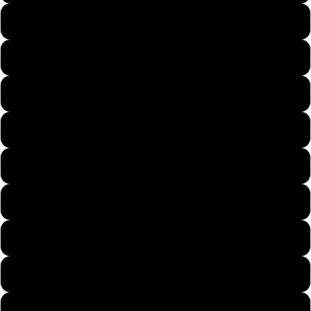
Navy Blue 1
White 1
Black 1
Dark Gray
Light Gray
Light Blue
Pink 1
Dark Gray 1
Light Gray 1