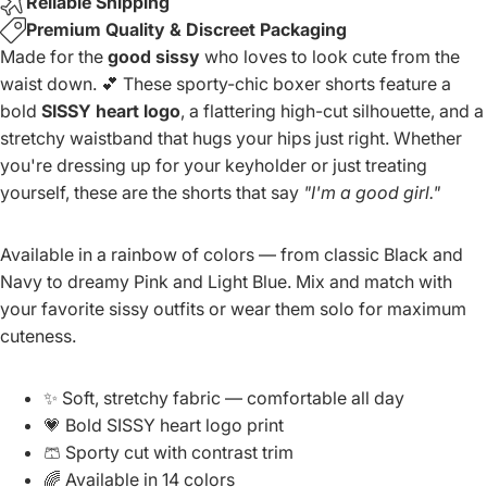
Reliable Shipping
Premium Quality & Discreet Packaging
Made for the
good sissy
who loves to look cute from the
waist down. 💕 These sporty-chic boxer shorts feature a
bold
SISSY heart logo
, a flattering high-cut silhouette, and a
stretchy waistband that hugs your hips just right. Whether
you're dressing up for your keyholder or just treating
yourself, these are the shorts that say
"I'm a good girl."
Available in a rainbow of colors — from classic Black and
Navy to dreamy Pink and Light Blue. Mix and match with
your favorite sissy outfits or wear them solo for maximum
cuteness.
✨ Soft, stretchy fabric — comfortable all day
💗 Bold SISSY heart logo print
🩳 Sporty cut with contrast trim
🌈 Available in 14 colors