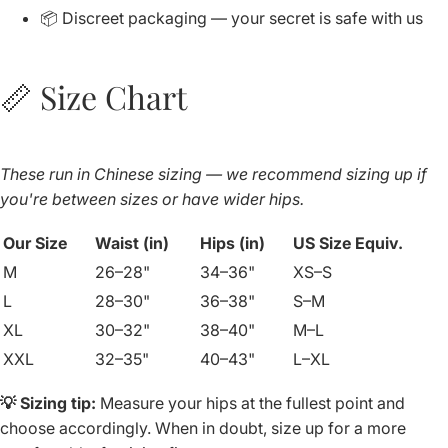
📦 Discreet packaging — your secret is safe with us
📏 Size Chart
These run in Chinese sizing — we recommend sizing up if
you're between sizes or have wider hips.
Our Size
Waist (in)
Hips (in)
US Size Equiv.
M
26–28"
34–36"
XS–S
L
28–30"
36–38"
S–M
XL
30–32"
38–40"
M–L
XXL
32–35"
40–43"
L–XL
💡 Sizing tip:
Measure your hips at the fullest point and
choose accordingly. When in doubt, size up for a more