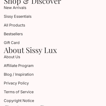
Shop & Discover
New Arrivals
Sissy Essentials
All Products
Bestsellers
Gift Card
About Sissy Lux
About Us
Affiliate Program
Blog / Inspiration
Privacy Policy
Terms of Service
Copyright Notice