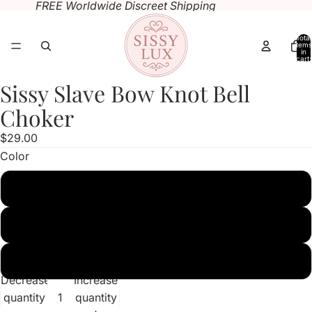
FREE Worldwide Discreet Shipping
Total
items
in
cart:
0
Sissy Slave Bow Knot Bell
Open
Open
Open
Open
image
image
image
image
Choker
in
in
in
in
$29.00
full
full
full
full
Color
screen
screen
screen
screen
White
Pink
Black
Decrease
Increase
quantity
quantity