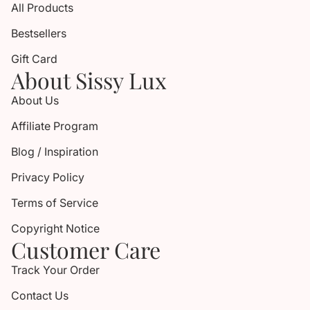
All Products
Bestsellers
Gift Card
About Sissy Lux
About Us
Affiliate Program
Blog / Inspiration
Privacy Policy
Terms of Service
Copyright Notice
Customer Care
Track Your Order
Contact Us