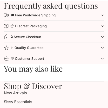
Frequently asked questions
🚚 Free Worldwide Shipping
📦 Discreet Packaging
🔒 Secure Checkout
✨ Quality Guarantee
💬 Customer Support
You may also like
Shop & Discover
New Arrivals
Sissy Essentials