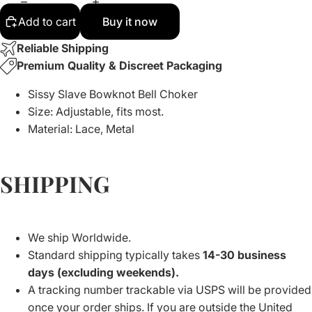
Add to cart
Buy it now
Reliable Shipping
Premium Quality & Discreet Packaging
Sissy Slave Bowknot Bell Choker
Size: Adjustable, fits most.
Material: Lace, Metal
SHIPPING
We ship Worldwide.
Standard shipping typically takes
14-30 business
days (excluding weekends).
A tracking number trackable via USPS will be provided
once your order ships. If you are outside the United