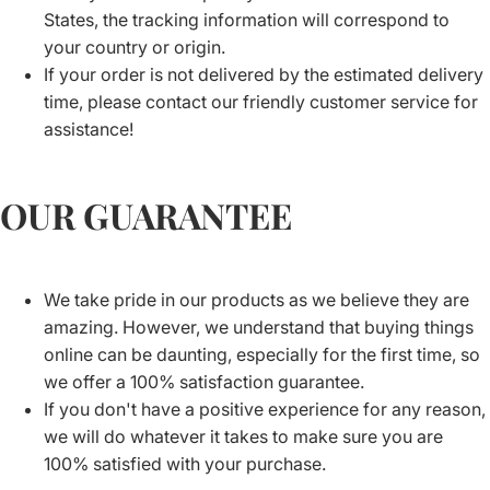
States, the tracking information will correspond to
your country or origin.
If your order is not delivered by the estimated delivery
time, please contact our friendly customer service for
assistance!
OUR GUARANTEE
We take pride in our products as we believe they are
amazing. However, we understand that buying things
online can be daunting, especially for the first time, so
we offer a 100% satisfaction guarantee.
If you don't have a positive experience for any reason,
we will do whatever it takes to make sure you are
100% satisfied with your purchase.