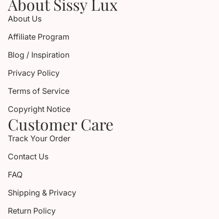
About Sissy Lux
About Us
Affiliate Program
Blog / Inspiration
Privacy Policy
Terms of Service
Copyright Notice
Customer Care
Track Your Order
Contact Us
FAQ
Shipping & Privacy
Return Policy