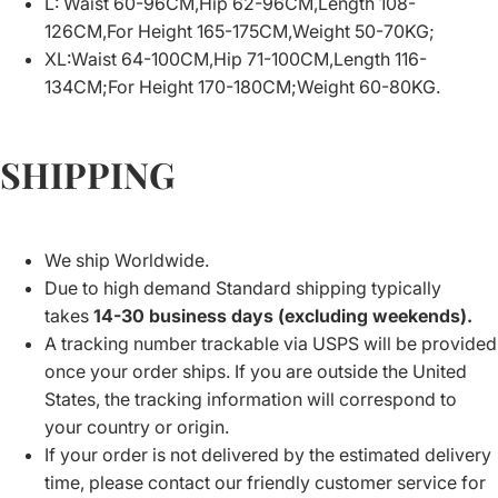
L: Waist 60-96CM,Hip 62-96CM,Length 108-
126CM,For Height 165-175CM,Weight 50-70KG;
XL:Waist 64-100CM,Hip 71-100CM,Length 116-
134CM;For Height 170-180CM;Weight 60-80KG.
SHIPPING
We ship Worldwide.
Due to high demand Standard shipping typically
takes
14-30 business days (excluding weekends).
A tracking number trackable via USPS will be provided
once your order ships. If you are outside the United
States, the tracking information will correspond to
your country or origin.
If your order is not delivered by the estimated delivery
time, please contact our friendly customer service for