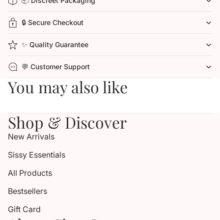
📦 Discreet Packaging
🔒 Secure Checkout
✨ Quality Guarantee
💬 Customer Support
You may also like
Shop & Discover
New Arrivals
Sissy Essentials
All Products
Bestsellers
Gift Card