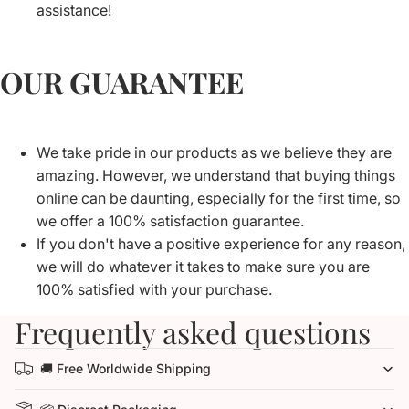
assistance!
OUR GUARANTEE
We take pride in our products as we believe they are
amazing. However, we understand that buying things
online can be daunting, especially for the first time, so
we offer a 100% satisfaction guarantee.
If you don't have a positive experience for any reason,
we will do whatever it takes to make sure you are
100% satisfied with your purchase.
Frequently asked questions
🚚 Free Worldwide Shipping