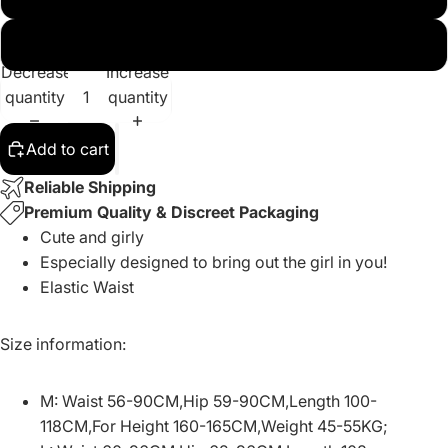
XL
Decrease
Increase
quantity
quantity
Add to cart
Reliable Shipping
Premium Quality & Discreet Packaging
Cute and girly
Especially designed to bring out the girl in you!
Elastic Waist
Size information:
M: Waist 56-90CM,Hip 59-90CM,Length 100-
118CM,For Height 160-165CM,Weight 45-55KG;