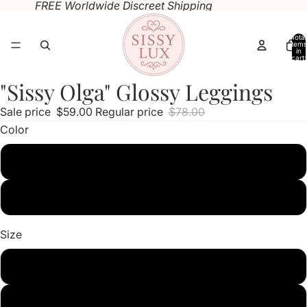
FREE Worldwide Discreet Shipping
Total
items
in
cart:
0
"Sissy Olga" Glossy Leggings
Open
Open
image
image
Sale price
$59.00
Regular price
$78.00
in
in
Color
full
full
screen
screen
Pink
Light Purple
Size
M
L