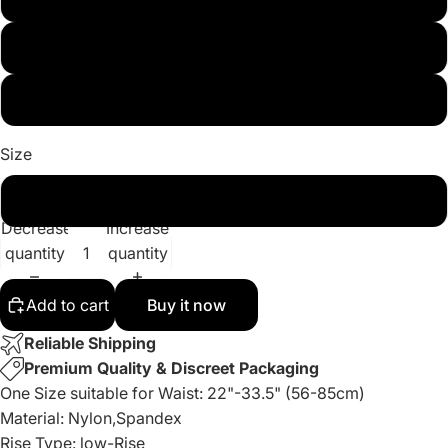
Red
White
Size
One Size
Decrease
Increase
quantity
quantity
Add to cart
Buy it now
Reliable Shipping
Premium Quality & Discreet Packaging
One Size suitable for Waist: 22"-33.5" (56-85cm)
Material: Nylon,Spandex
Rise Type: low-Rise