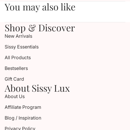
You may also like
Shop & Discover
New Arrivals
Sissy Essentials
All Products
Bestsellers
Gift Card
About Sissy Lux
About Us
Affiliate Program
Blog / Inspiration
Privacy Policy