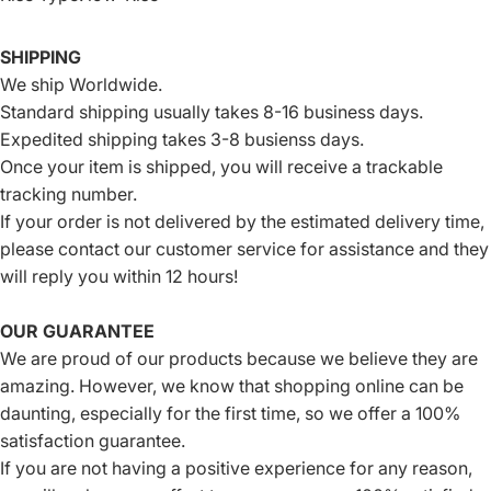
SHIPPING
We ship Worldwide.
Standard shipping usually takes 8-16 business days.
Expedited shipping takes 3-8 busienss days.
Once your item is shipped, you will receive a trackable
tracking number.
If your order is not delivered by the estimated delivery time,
please contact our customer service for assistance and they
will reply you within 12 hours!
OUR GUARANTEE
We are proud of our products because we believe they are
amazing. However, we know that shopping online can be
daunting, especially for the first time, so we offer a 100%
satisfaction guarantee.
If you are not having a positive experience for any reason,