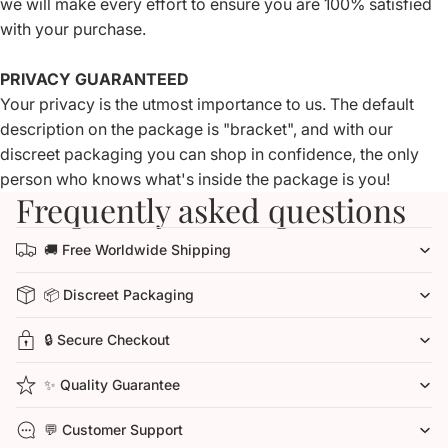
we will make every effort to ensure you are 100% satisfied
with your purchase.
PRIVACY GUARANTEED
Your privacy is the utmost importance to us. The default
description on the package is "bracket", and with our
discreet packaging you can shop in confidence, the only
person who knows what's inside the package is you!
Frequently asked questions
🚚 Free Worldwide Shipping
📦 Discreet Packaging
🔒 Secure Checkout
✨ Quality Guarantee
💬 Customer Support