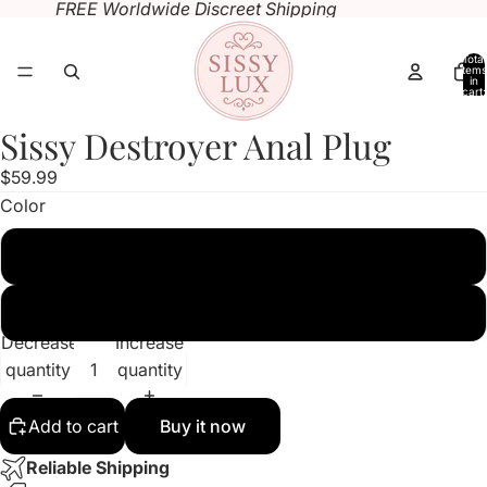
FREE Worldwide Discreet Shipping
Total
items
in
cart:
0
Sissy Destroyer Anal Plug
Open
Open
image
image
$59.99
in
in
Color
full
full
screen
screen
Pink
Black
Decrease
Increase
quantity
quantity
Add to cart
Buy it now
Reliable Shipping