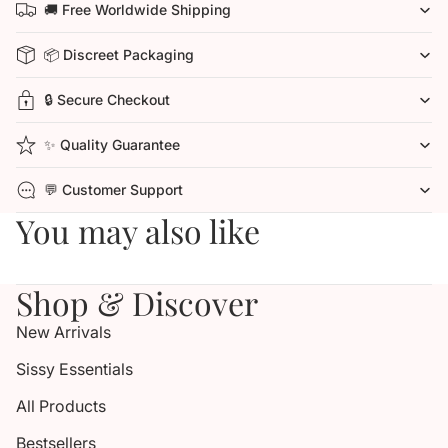
🚚 Free Worldwide Shipping
📦 Discreet Packaging
🔒 Secure Checkout
✨ Quality Guarantee
💬 Customer Support
You may also like
Shop & Discover
New Arrivals
Sissy Essentials
All Products
Bestsellers