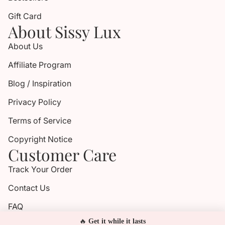
Gift Card
About Sissy Lux
About Us
Affiliate Program
Blog / Inspiration
Privacy Policy
Terms of Service
Copyright Notice
Customer Care
Track Your Order
Contact Us
FAQ
🔥
Get it while it lasts