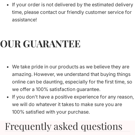
If your order is not delivered by the estimated delivery
time, please contact our friendly customer service for
assistance!
OUR GUARANTEE
We take pride in our products as we believe they are
amazing. However, we understand that buying things
online can be daunting, especially for the first time, so
we offer a 100% satisfaction guarantee.
If you don't have a positive experience for any reason,
we will do whatever it takes to make sure you are
100% satisfied with your purchase.
Frequently asked questions