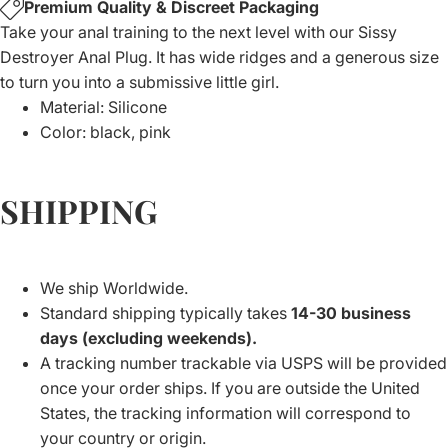
Premium Quality & Discreet Packaging
Take your anal training to the next level with our Sissy
Destroyer Anal Plug. It has wide ridges and a generous size
to turn you into a submissive little girl.
Material: Silicone
Color: black, pink
SHIPPING
We ship Worldwide.
Standard shipping typically takes
14-30 business
days (excluding weekends).
A tracking number trackable via USPS will be provided
once your order ships. If you are outside the United
States, the tracking information will correspond to
your country or origin.