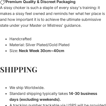
Premium Quality & Discreet Packaging
A sissy choker is such a staple of every sissy's training: it
makes a sissy feel owned and reminds her what her place is
and how important it is to achieve the ultimate submissive
state under your Master or Mistress' guidance.
Handcrafted
Material: Silver Plated/Gold Plated
Size
:
Neck Week 30cm~40cm
SHIPPING
We ship Worldwide.
Standard shipping typically takes
14-30 business
days (excluding weekends).
A tracking number trackable via USPS will be provided