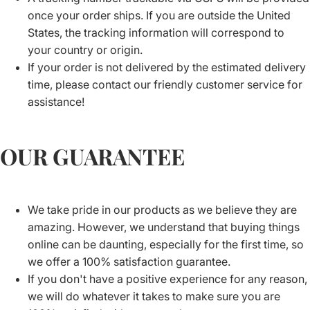
once your order ships. If you are outside the United
States, the tracking information will correspond to
your country or origin.
If your order is not delivered by the estimated delivery
time, please contact our friendly customer service for
assistance!
OUR GUARANTEE
We take pride in our products as we believe they are
amazing. However, we understand that buying things
online can be daunting, especially for the first time, so
we offer a 100% satisfaction guarantee.
If you don't have a positive experience for any reason,
we will do whatever it takes to make sure you are