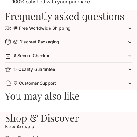
100% satisfied with your purchase.
Frequently asked questions
🚚 Free Worldwide Shipping
📦 Discreet Packaging
🔒 Secure Checkout
✨ Quality Guarantee
💬 Customer Support
You may also like
Shop & Discover
New Arrivals