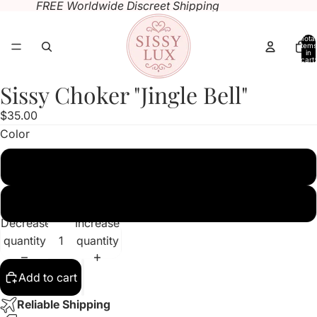
FREE Worldwide Discreet Shipping
Total
items
in
cart:
0
Sissy Choker "Jingle Bell"
Open
image
$35.00
in
Color
full
screen
Sissy Pink
Black
Decrease
Increase
quantity
quantity
Add to cart
Reliable Shipping