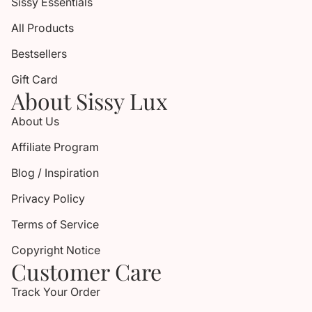
Sissy Essentials
All Products
Bestsellers
Gift Card
About Sissy Lux
About Us
Affiliate Program
Blog / Inspiration
Privacy Policy
Terms of Service
Copyright Notice
Customer Care
Track Your Order