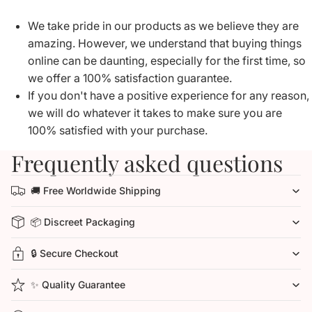
We take pride in our products as we believe they are
amazing. However, we understand that buying things
online can be daunting, especially for the first time, so
we offer a 100% satisfaction guarantee.
If you don't have a positive experience for any reason,
we will do whatever it takes to make sure you are
100% satisfied with your purchase.
Frequently asked questions
🚚 Free Worldwide Shipping
📦 Discreet Packaging
🔒 Secure Checkout
✨ Quality Guarantee