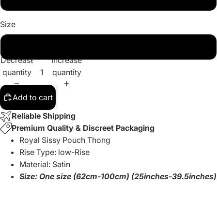
Size
One Size
Decrease
Increase
quantity
quantity
Add to cart
Reliable Shipping
Premium Quality & Discreet Packaging
Royal Sissy Pouch Thong
Rise Type: low-Rise
Material: Satin
Size: One size (62cm-100cm) (25inches-39.5inches)