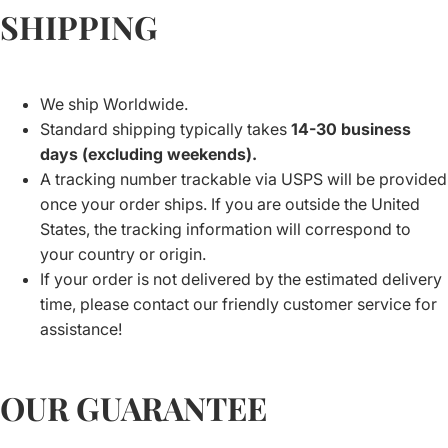
SHIPPING
We ship Worldwide.
Standard shipping typically takes
14-30 business
days (excluding weekends).
A tracking number trackable via USPS will be provided
once your order ships. If you are outside the United
States, the tracking information will correspond to
your country or origin.
If your order is not delivered by the estimated delivery
time, please contact our friendly customer service for
assistance!
OUR GUARANTEE