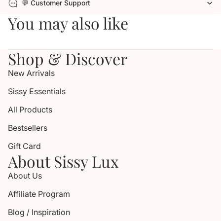
💬 Customer Support
You may also like
Shop & Discover
New Arrivals
Sissy Essentials
All Products
Bestsellers
Gift Card
About Sissy Lux
About Us
Affiliate Program
Blog / Inspiration