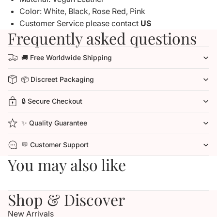
Color: White, Black, Rose Red, Pink
Customer Service please contact
US
Frequently asked questions
🚚 Free Worldwide Shipping
📦 Discreet Packaging
🔒 Secure Checkout
✨ Quality Guarantee
💬 Customer Support
You may also like
Shop & Discover
New Arrivals