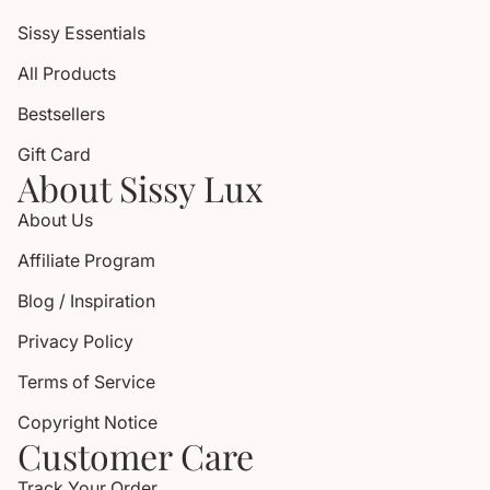
Sissy Essentials
All Products
Bestsellers
Gift Card
About Sissy Lux
About Us
Affiliate Program
Blog / Inspiration
Privacy Policy
Terms of Service
Copyright Notice
Customer Care
Track Your Order