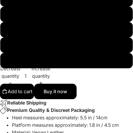
US12
US13
US14
US15
Decrease
Increase
quantity
quantity
Add to cart
Buy it now
Reliable Shipping
Premium Quality & Discreet Packaging
Heel measures approximately: 5.5 in / 14cm
Platform
measures approximately
: 1.8 in / 4.5 cm
Material: Vegan Leather