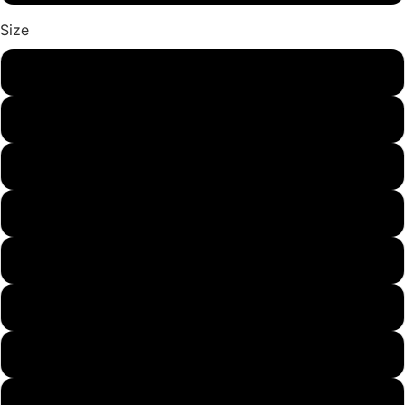
Size
US5
US6
US7
US8
US9
US9.5
US10
US11