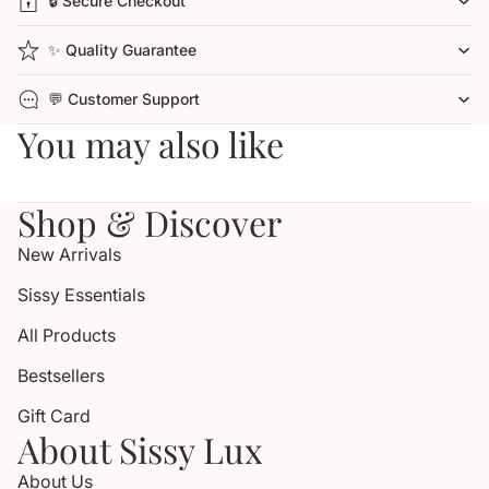
🔒 Secure Checkout
✨ Quality Guarantee
💬 Customer Support
You may also like
Shop & Discover
New Arrivals
Sissy Essentials
All Products
Bestsellers
Gift Card
About Sissy Lux
About Us