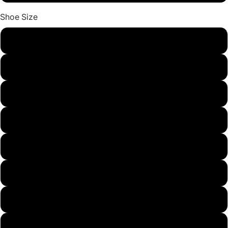
Shoe Size
9
9.5
10
11
12
13
14
15