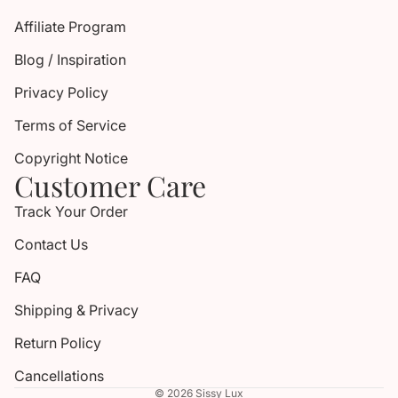
Affiliate Program
Blog / Inspiration
Privacy Policy
Terms of Service
Copyright Notice
Customer Care
Track Your Order
Contact Us
FAQ
Shipping & Privacy
Return Policy
Cancellations
© 2026
Sissy Lux