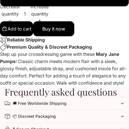
Decrease
Increase
quantity
quantity
Add to cart
Buy it now
Reliable Shipping
Premium Quality & Discreet Packaging
Step up your crossdressing game with these
Mary Jane
Pumps
! Classic charm meets modern flair with a sleek,
glossy finish, adjustable strap, and cushioned insole for all-
day comfort. Perfect for adding a touch of elegance to any
outfit or special occasion. Walk with confidence and style!
Frequently asked questions
🚚 Free Worldwide Shipping
📦 Discreet Packaging