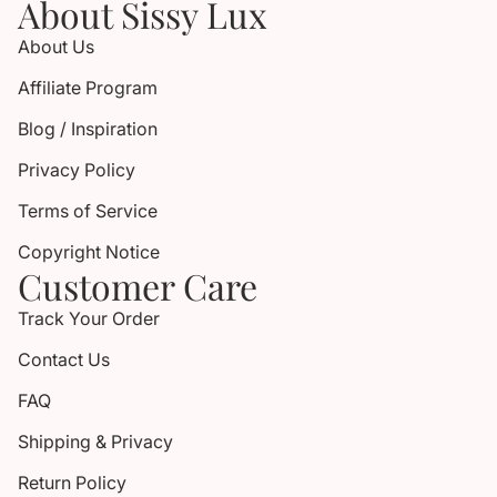
About Sissy Lux
About Us
Affiliate Program
Blog / Inspiration
Privacy Policy
Terms of Service
Copyright Notice
Customer Care
Track Your Order
Contact Us
FAQ
Shipping & Privacy
Return Policy