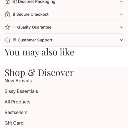
📦 Discreet Packaging
🔒 Secure Checkout
✨ Quality Guarantee
💬 Customer Support
You may also like
Shop & Discover
New Arrivals
Sissy Essentials
All Products
Bestsellers
Gift Card