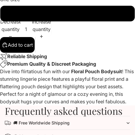
Waist 57-90cm
Decrease
Increase
quantity
quantity
Add to cart
Reliable Shipping
Premium Quality & Discreet Packaging
Dive into flirtatious fun with our
Floral Pouch Bodysuit
! This
stunning lingerie piece features a playful floral print and a
flattering pouch design that highlights your best assets.
Perfect for a night of glamour or a cozy evening in, this
bodysuit hugs your curves and makes you feel fabulous.
Frequently asked questions
🚚 Free Worldwide Shipping