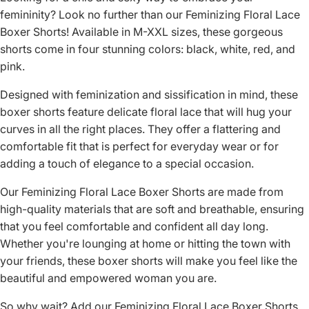
femininity? Look no further than our Feminizing Floral Lace
Boxer Shorts! Available in M-XXL sizes, these gorgeous
shorts come in four stunning colors: black, white, red, and
pink.
Designed with feminization and sissification in mind, these
boxer shorts feature delicate floral lace that will hug your
curves in all the right places. They offer a flattering and
comfortable fit that is perfect for everyday wear or for
adding a touch of elegance to a special occasion.
Our Feminizing Floral Lace Boxer Shorts are made from
high-quality materials that are soft and breathable, ensuring
that you feel comfortable and confident all day long.
Whether you're lounging at home or hitting the town with
your friends, these boxer shorts will make you feel like the
beautiful and empowered woman you are.
So why wait? Add our Feminizing Floral Lace Boxer Shorts