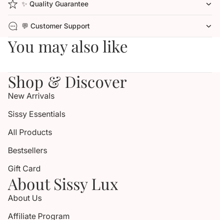
✨ Quality Guarantee
💬 Customer Support
You may also like
Shop & Discover
New Arrivals
Sissy Essentials
All Products
Bestsellers
Gift Card
About Sissy Lux
About Us
Affiliate Program