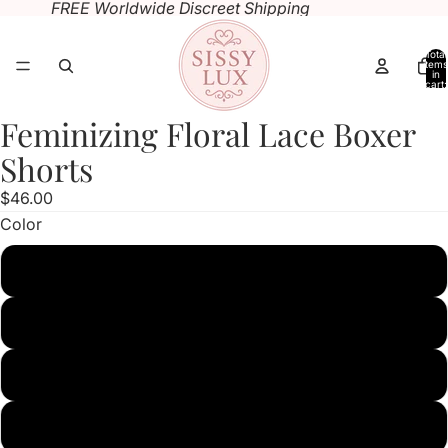
FREE Worldwide Discreet Shipping
Total
items
in
cart:
0
Feminizing Floral Lace Boxer
Open
Open
Open
image
image
image
Shorts
in
in
in
$46.00
full
full
full
Color
screen
screen
screen
black
white
pink
red