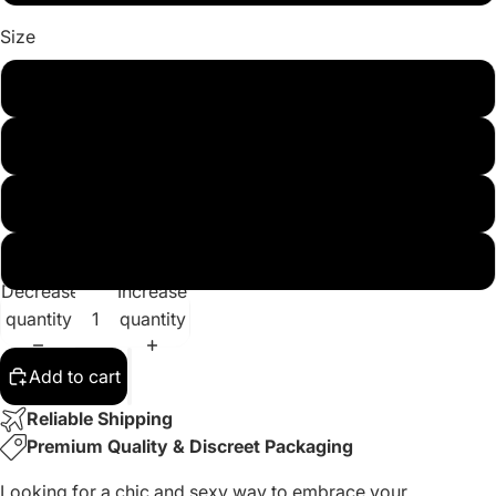
Size
M
L
XL
XXL
Decrease
Increase
quantity
quantity
Add to cart
Reliable Shipping
Premium Quality & Discreet Packaging
Looking for a chic and sexy way to embrace your