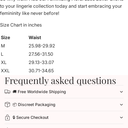
to your lingerie collection today and start embracing your
femininity like never before!
Size Chart in inches
Size
Waist
M
25.98-29.92
L
27.56-31.50
XL
29.13-33.07
XXL
30.71-34.65
Frequently asked questions
🚚 Free Worldwide Shipping
📦 Discreet Packaging
🔒 Secure Checkout