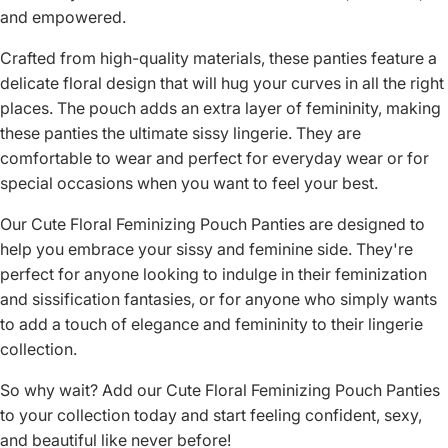
and empowered.
Crafted from high-quality materials, these panties feature a
delicate floral design that will hug your curves in all the right
places. The pouch adds an extra layer of femininity, making
these panties the ultimate sissy lingerie. They are
comfortable to wear and perfect for everyday wear or for
special occasions when you want to feel your best.
Our Cute Floral Feminizing Pouch Panties are designed to
help you embrace your sissy and feminine side. They're
perfect for anyone looking to indulge in their feminization
and sissification fantasies, or for anyone who simply wants
to add a touch of elegance and femininity to their lingerie
collection.
So why wait? Add our Cute Floral Feminizing Pouch Panties
to your collection today and start feeling confident, sexy,
and beautiful like never before!