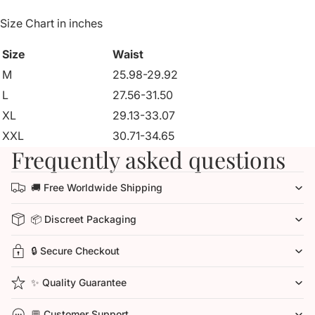
Size Chart in inches
Size
Waist
M
25.98-29.92
L
27.56-31.50
XL
29.13-33.07
XXL
30.71-34.65
Frequently asked questions
🚚 Free Worldwide Shipping
📦 Discreet Packaging
🔒 Secure Checkout
✨ Quality Guarantee
💬 Customer Support