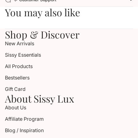
You may also like
Shop & Discover
New Arrivals
Sissy Essentials
All Products
Bestsellers
Gift Card
About Sissy Lux
About Us
Affiliate Program
Blog / Inspiration