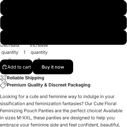
L
XL
XXL
Decrease
Increase
quantity
quantity
Add to cart
Buy it now
Reliable Shipping
Premium Quality & Discreet Packaging
Looking for a cute and feminine way to indulge in your
sissification and feminization fantasies? Our Cute Floral
Feminizing Pouch Panties are the perfect choice! Available
in sizes M-XXL, these panties are designed to help you
embrace your feminine side and feel confident, beautiful,