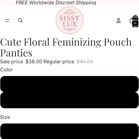
FREE Worldwide Discreet Shipping
Total
items
in
cart:
0
Cute Floral Feminizing Pouch
Open
Open
Open
image
image
image
Panties
in
in
in
Sale price
$38.00
Regular price
$45.00
full
full
full
Color
screen
screen
screen
black
white
Size
M