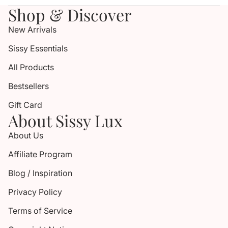
Shop & Discover
New Arrivals
Sissy Essentials
All Products
Bestsellers
Gift Card
About Sissy Lux
About Us
Affiliate Program
Blog / Inspiration
Privacy Policy
Terms of Service