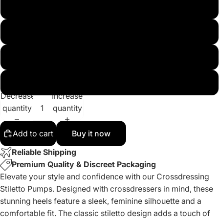
12
13
14
15
Decrease
Increase
quantity
quantity
Add to cart
Buy it now
Reliable Shipping
Premium Quality & Discreet Packaging
Elevate your style and confidence with our Crossdressing
Stiletto Pumps. Designed with crossdressers in mind, these
stunning heels feature a sleek, feminine silhouette and a
comfortable fit. The classic stiletto design adds a touch of