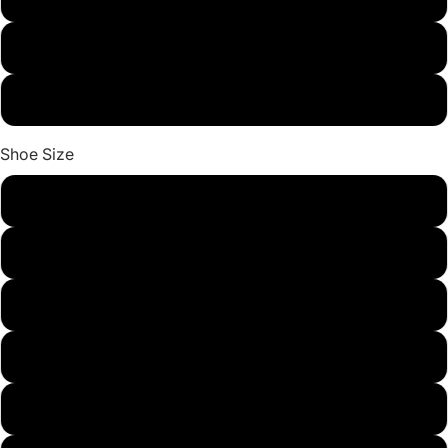
red
beige
Shoe Size
8
9
9.5
10
11