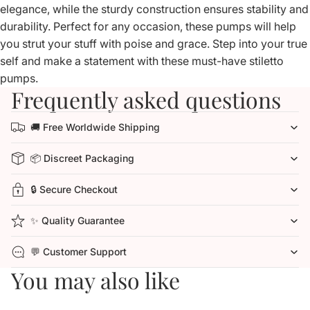
elegance, while the sturdy construction ensures stability and
durability. Perfect for any occasion, these pumps will help
you strut your stuff with poise and grace. Step into your true
self and make a statement with these must-have stiletto
pumps.
Frequently asked questions
🚚 Free Worldwide Shipping
📦 Discreet Packaging
🔒 Secure Checkout
✨ Quality Guarantee
💬 Customer Support
You may also like