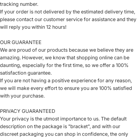
tracking number.
If your order is not delivered by the estimated delivery time,
please contact our customer service for assistance and they
will reply you within 12 hours!
OUR GUARANTEE
We are proud of our products because we believe they are
amazing. However, we know that shopping online can be
daunting, especially for the first time, so we offer a 100%
satisfaction guarantee.
If you are not having a positive experience for any reason,
we will make every effort to ensure you are 100% satisfied
with your purchase.
PRIVACY GUARANTEED
Your privacy is the utmost importance to us. The default
description on the package is "bracket", and with our
discreet packaging you can shop in confidence, the only