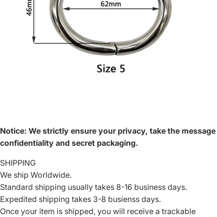
Notice
:
We strictly ensure your privacy, take the message
confidentiality and secret packaging.
SHIPPING
We ship Worldwide.
Standard shipping usually takes 8-16 business days.
Expedited shipping takes 3-8 busienss days.
Once your item is shipped, you will receive a trackable