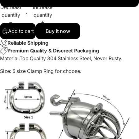
Decrease
Increase
quantity
quantity
Add to cart
Buy it now
Reliable Shipping
Premium Quality & Discreet Packaging
Material:
Top Quality 304 Stainless Steel, Never Rusty.
Size:
5 size Clamp Ring for choose.