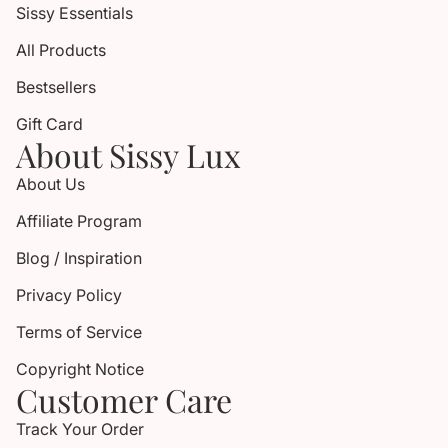
Sissy Essentials
All Products
Bestsellers
Gift Card
About Sissy Lux
About Us
Affiliate Program
Blog / Inspiration
Privacy Policy
Terms of Service
Copyright Notice
Customer Care
Track Your Order