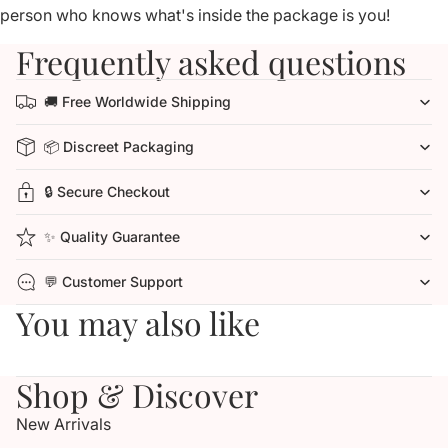
person who knows what's inside the package is you!
Frequently asked questions
🚚 Free Worldwide Shipping
📦 Discreet Packaging
🔒 Secure Checkout
✨ Quality Guarantee
💬 Customer Support
You may also like
Shop & Discover
New Arrivals