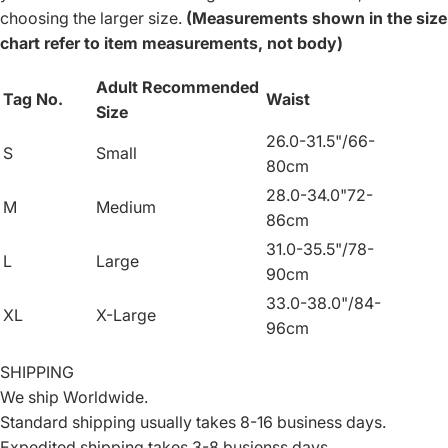
choosing the larger size.
(Measurements shown in the size
chart refer to item measurements, not body)
Adult Recommended
Tag No.
Waist
Size
26.0-31.5"/66-
S
Small
80cm
28.0-34.0"72-
M
Medium
86cm
31.0-35.5"/78-
L
Large
90cm
33.0-38.0"/84-
XL
X-Large
96cm
SHIPPING
We ship Worldwide.
Standard shipping usually takes 8-16 business days.
Expedited shipping takes 3-8 busienss days.