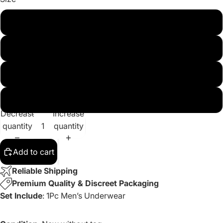
S
M
L
XL
Decrease
Increase
quantity
quantity
Add to cart
Reliable Shipping
Premium Quality & Discreet Packaging
Set Include
: 1Pc Men’s Underwear