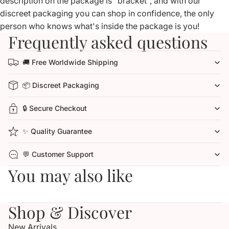
description on the package is "bracket", and with our
discreet packaging you can shop in confidence, the only
person who knows what's inside the package is you!
Frequently asked questions
🚚 Free Worldwide Shipping
📦 Discreet Packaging
🔒 Secure Checkout
✨ Quality Guarantee
💬 Customer Support
You may also like
Shop & Discover
New Arrivals