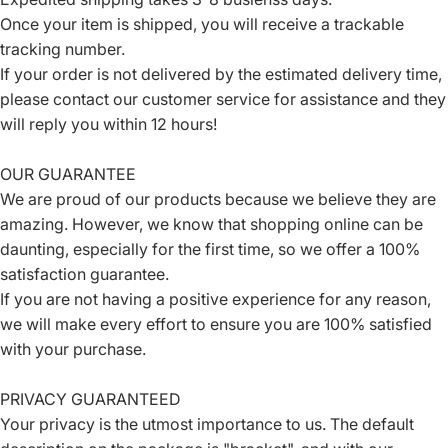
Once your item is shipped, you will receive a trackable
tracking number.
If your order is not delivered by the estimated delivery time,
please contact our customer service for assistance and they
will reply you within 12 hours!
OUR GUARANTEE
We are proud of our products because we believe they are
amazing. However, we know that shopping online can be
daunting, especially for the first time, so we offer a 100%
satisfaction guarantee.
If you are not having a positive experience for any reason,
we will make every effort to ensure you are 100% satisfied
with your purchase.
PRIVACY GUARANTEED
Your privacy is the utmost importance to us. The default