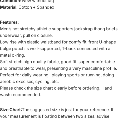
Condition
: New without tag
Material
: Cotton + Spandex
Features
:
Men’s hot stretchy athletic supporters jockstrap thong briefs
underwear, pull on closure.
Low rise with elastic waistband for comfy fit, front U-shape
bulge pouch is well-supported, T-back connected with a
metal o-ring.
Soft stretch high quality fabric, good fit, super comfortable
and breathable to wear, presenting a very masculine profile.
Perfect for daily wearing , playing sports or running, doing
aerobic execises, cycling, etc.
Please check the size chart clearly before ordering. Hand
wash recommended.
Size Chart
:The suggested size is just for your reference. If
your measurement is floating between two sizes, advise