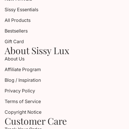
Sissy Essentials
All Products
Bestsellers
Gift Card
About Sissy Lux
About Us
Affiliate Program
Blog / Inspiration
Privacy Policy
Terms of Service
Copyright Notice
Customer Care