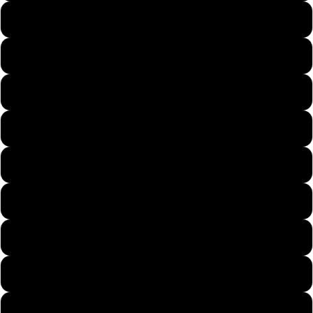
US7
US8
US9
US9.5
US10
US11
US12
US13
US14