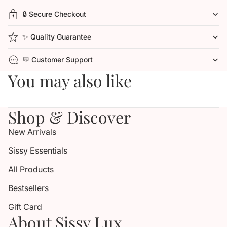
🔒 Secure Checkout
✨ Quality Guarantee
💬 Customer Support
You may also like
Shop & Discover
New Arrivals
Sissy Essentials
All Products
Bestsellers
Gift Card
About Sissy Lux