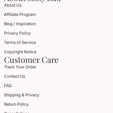
About Us
Affiliate Program
Blog / Inspiration
Privacy Policy
Terms of Service
Copyright Notice
Customer Care
Track Your Order
Contact Us
FAQ
Shipping & Privacy
Return Policy