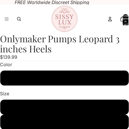
FREE Worldwide Discreet Shipping
Total
items
in
cart:
0
Onlymaker Pumps Leopard 3
Open
Open
Open
Open
image
image
image
image
inches Heels
in
in
in
in
$139.99
full
full
full
full
Color
screen
screen
screen
screen
Leopard
Size
US5
US6