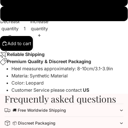
US15
Decrease
Increase
quantity
quantity
Add to cart
Reliable Shipping
Premium Quality & Discreet Packaging
Heel measures approximately: 8-10cm/3.1-3.9in
Materia: Synthetic Material
Color: Leopard
Customer Service please contact
US
Frequently asked questions
🚚 Free Worldwide Shipping
📦 Discreet Packaging